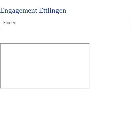
Engagement Ettlingen
Finden