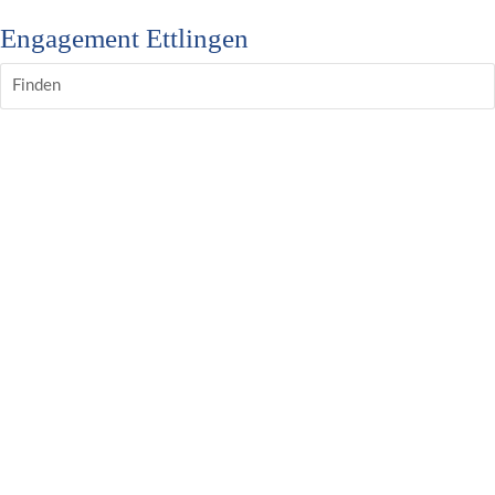
Engagement Ettlingen
Finden